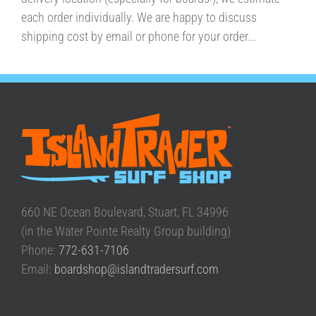
each order individually. We are happy to discuss
shipping cost by email or phone for your order...
660 NE Ocean Boulevard, Stuart, FL 34996
(in the Water Pointe Realty Group building)
Phone:
772-631-7106
Email:
boardshop@islandtradersurf.com