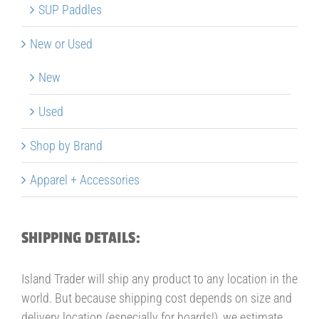
SUP Paddles
New or Used
New
Used
Shop by Brand
Apparel + Accessories
SHIPPING DETAILS:
Island Trader will ship any product to any location in the
world. But because shipping cost depends on size and
delivery location (especially for boards!), we estimate