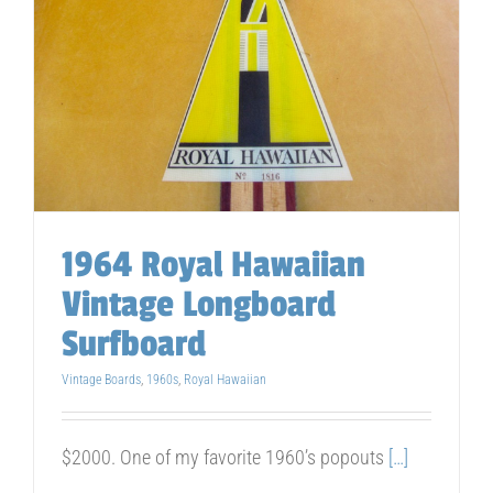
1964 Royal Hawaiian
Vintage Longboard
Surfboard
Vintage Boards
,
1960s
,
Royal Hawaiian
$2000. One of my favorite 1960’s popouts
[…]