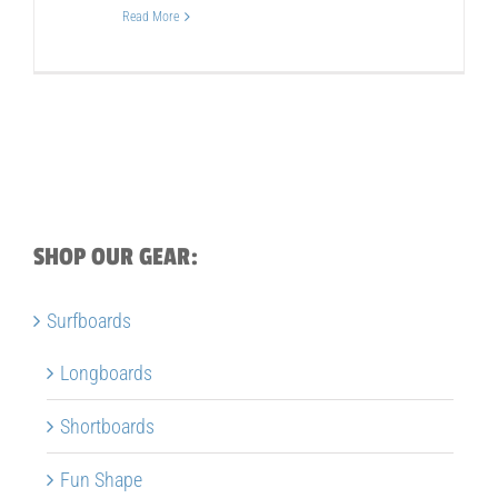
Read More
SHOP OUR GEAR:
Surfboards
Longboards
Shortboards
Fun Shape