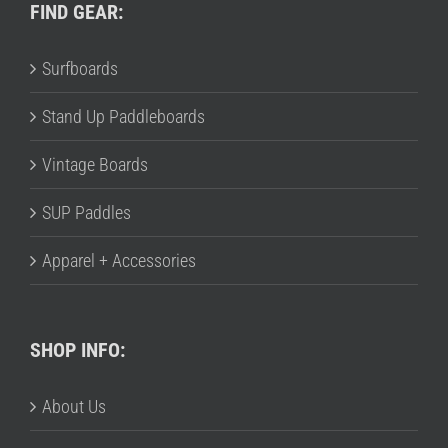
FIND GEAR:
Surfboards
Stand Up Paddleboards
Vintage Boards
SUP Paddles
Apparel + Accessories
SHOP INFO:
About Us