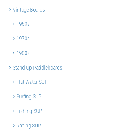
Vintage Boards
1960s
1970s
1980s
Stand Up Paddleboards
Flat Water SUP
Surfing SUP
Fishing SUP
Racing SUP