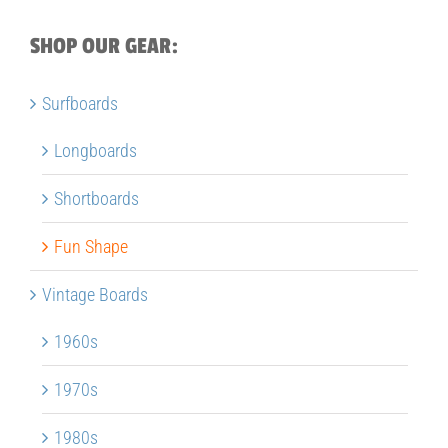
SHOP OUR GEAR:
Surfboards
Longboards
Shortboards
Fun Shape
Vintage Boards
1960s
1970s
1980s