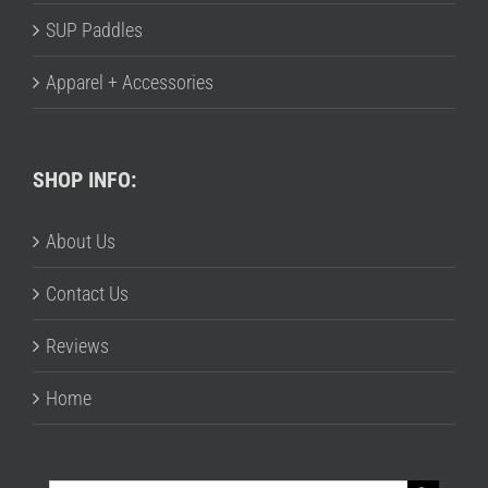
SUP Paddles
Apparel + Accessories
SHOP INFO:
About Us
Contact Us
Reviews
Home