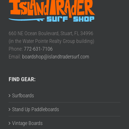
660 NE Ocean Boulevard, Stuart, FL 34996
(in the Water Pointe Realty Group building)
Phone:
772-631-7106
Email:
boardshop@islandtradersurf.com
FIND GEAR:
Surfboards
Stand Up Paddleboards
Vintage Boards