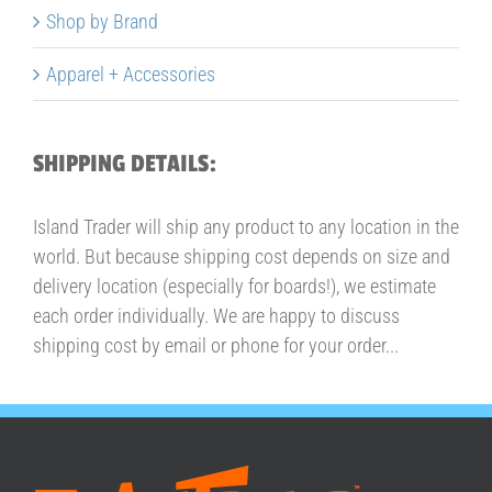
Shop by Brand
Apparel + Accessories
SHIPPING DETAILS:
Island Trader will ship any product to any location in the
world. But because shipping cost depends on size and
delivery location (especially for boards!), we estimate
each order individually. We are happy to discuss
shipping cost by email or phone for your order...