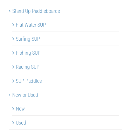
Stand Up Paddleboards
Flat Water SUP
Surfing SUP
Fishing SUP
Racing SUP
SUP Paddles
New or Used
New
Used