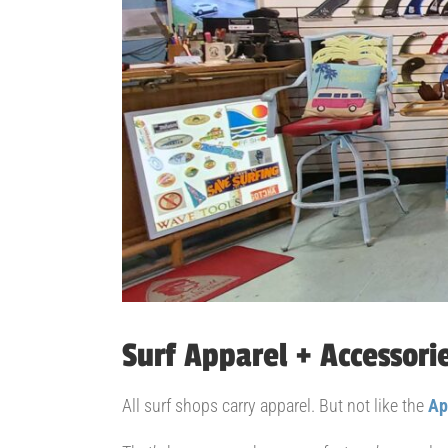
Surf Apparel + Accessori
All surf shops carry apparel. But not like the
Ap