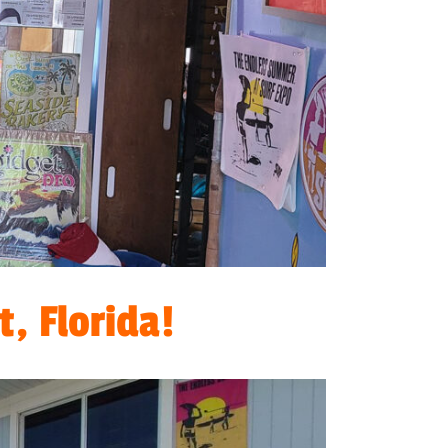
, Florida!