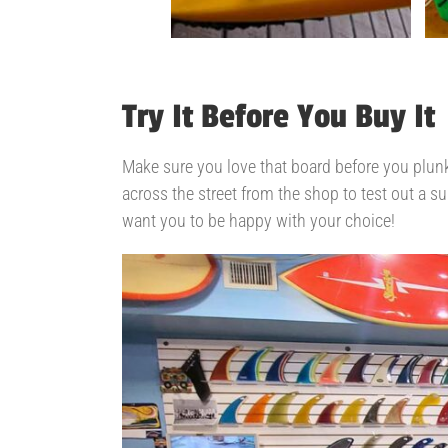
Try It Before You Buy It
Make sure you love that board before you plunk
across the street from the shop to test out a su
want you to be happy with your choice!