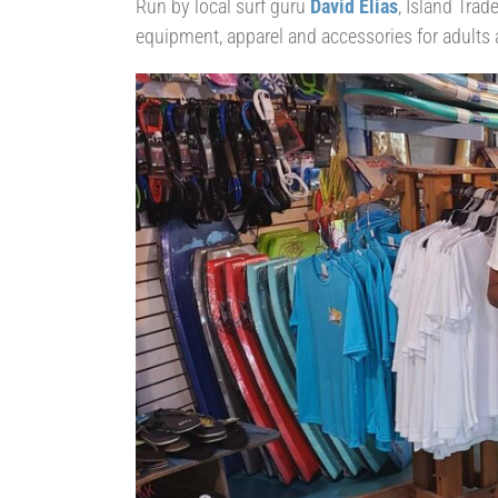
Run by local surf guru
David Elias
, Island Trad
equipment, apparel and accessories for adults 