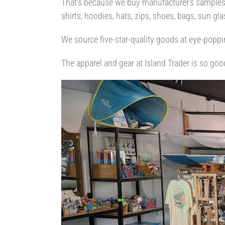
That’s because we buy manufacturer’s samples a
shirts, hoodies, hats, zips, shoes, bags, sun g
We source five-star-quality goods at eye-poppi
The apparel and gear at Island Trader is so goo