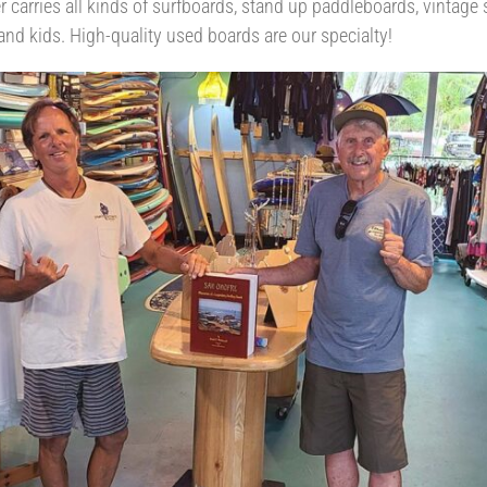
er carries all kinds of surfboards, stand up paddleboards, vintage
and kids. High-quality used boards are our specialty!