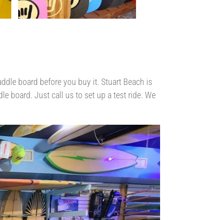
ddle board before you buy it. Stuart Beach is
e board. Just call us to set up a test ride. We