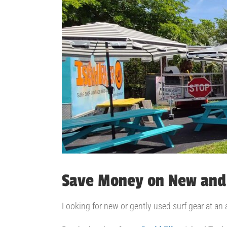
Save Money on New and
Looking for new or gently used surf gear at an