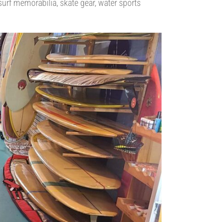
 surf memorabilia, skate gear, water sports