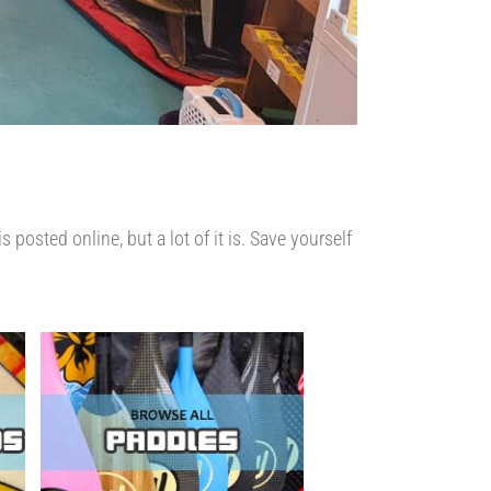
osted online, but a lot of it is. Save yourself