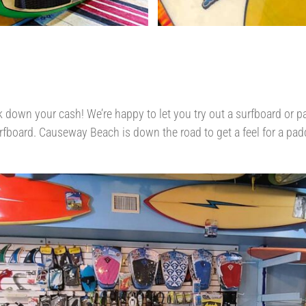
 down your cash! We’re happy to let you try out a surfboard or pa
rfboard. Causeway Beach is down the road to get a feel for a paddl