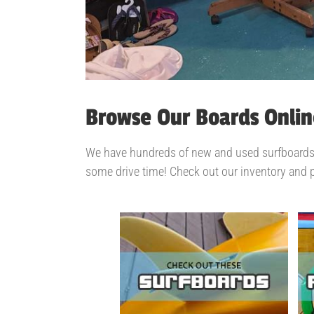
Browse Our Boards Onlin
We have hundreds of new and used surfboards an
some drive time! Check out our inventory and 