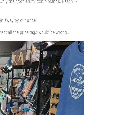
nly the good stuff, iconic brands. Beach T-
wn away by our price.
xcept all the price tags would be wrong…