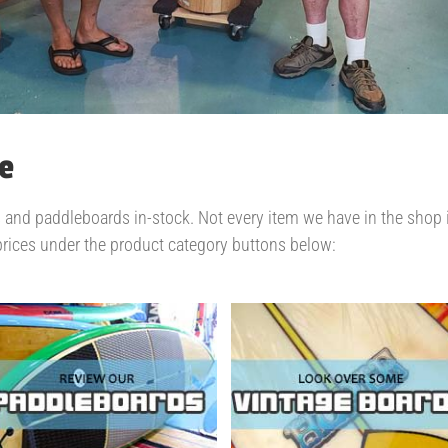
e
d paddleboards in-stock. Not every item we have in the shop is p
prices under the product category buttons below: