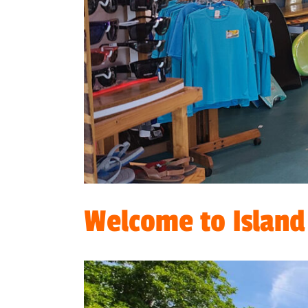
Welcome to Island 