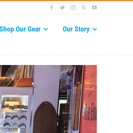
Facebook
Twitter
Instagram
Yelp
YouTube
Shop Our Gear
Our Story