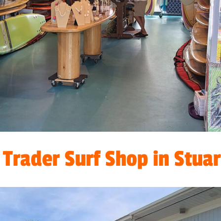
Trader Surf Shop in Stuart