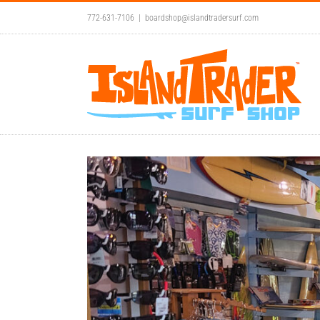
Skip
772-631-7106
|
boardshop@islandtradersurf.com
to
content