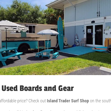
 Used Boards and Gear
 affordable price? Check out
Island Trader Surf Shop
on the south