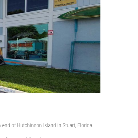
 end of Hutchinson Island in Stuart, Florida.