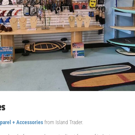
es
parel + Accessories
from Island Trader.