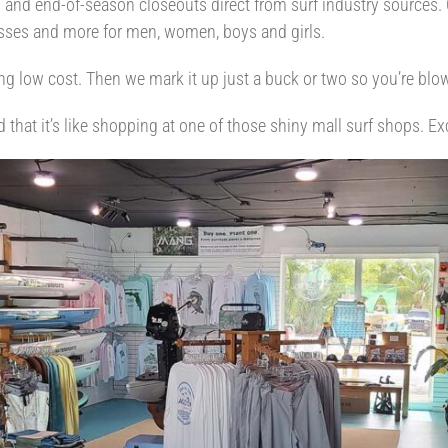
nd end-of-season closeouts direct from surf industry sources. O
lasses and more for men, women, boys and girls.
ng low cost. Then we mark it up just a buck or two so you’re blo
d that it’s like shopping at one of those shiny mall surf shops. E