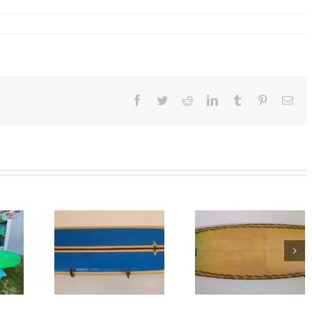
Facebook
Twitter
Reddit
LinkedIn
Tumblr
Pinterest
Ema
6’4″ Vintage
Vintage
Mid 1960’s Gor
Spectrum
urfboard
Surfboard
Surfboard