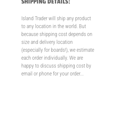
SHIPPING DETAILS:
Island Trader will ship any product
to any location in the world. But
because shipping cost depends on
size and delivery location
(especially for boards!), we estimate
each order individually. We are
happy to discuss shipping cost by
email or phone for your order...