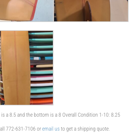
d is a 8.5 and the bottom is a 8 Overall Condition 1-10: 8.25
 Call 772-631-7106 or
email us
to get a shipping quote.