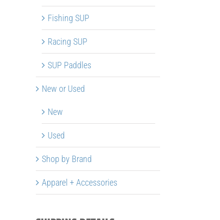
Fishing SUP
Racing SUP
SUP Paddles
New or Used
New
Used
Shop by Brand
Apparel + Accessories