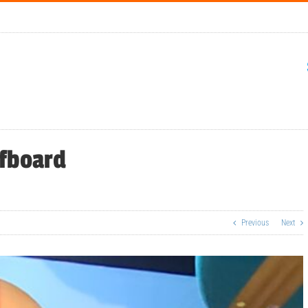
rfboard
Previous
Next