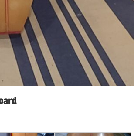
board