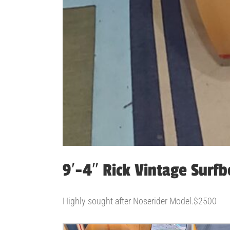
9′-4″ Rick Vintage Surf
Highly sought after Noserider Model.$2500