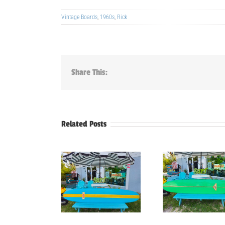
Vintage Boards
,
1960s
,
Rick
Share This:
Related Posts
9’4″ Mako
9’3″ Reef Vintage
9′-5″ 
longboard
Longboard
Hobie S
Surfboard
Surfboard