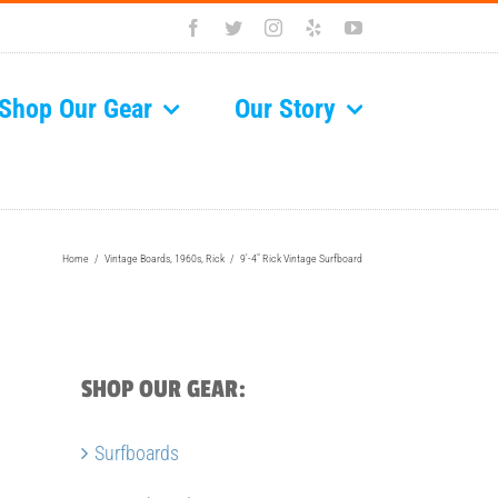
Facebook
Twitter
Instagram
Yelp
YouTube
Shop Our Gear
Our Story
Home
/
Vintage Boards
,
1960s
,
Rick
/
9′-4″ Rick Vintage Surfboard
SHOP OUR GEAR:
Surfboards