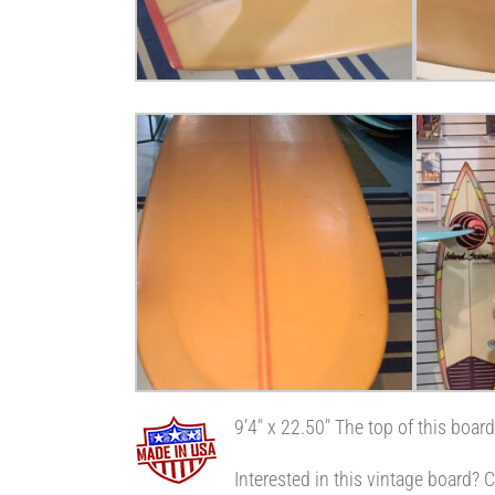
9’4″ x 22.50″ The top of this boar
Interested in this vintage board?