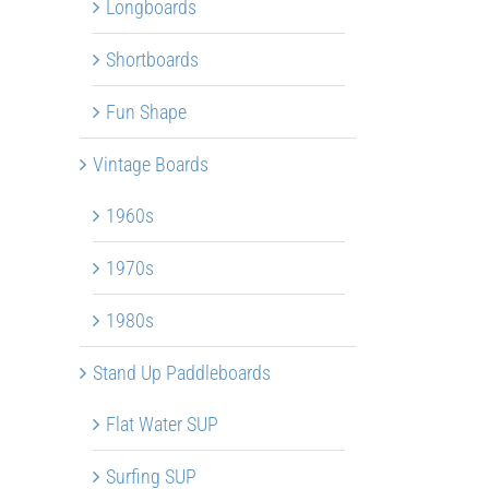
Longboards
Shortboards
Fun Shape
Vintage Boards
1960s
1970s
1980s
Stand Up Paddleboards
Flat Water SUP
Surfing SUP