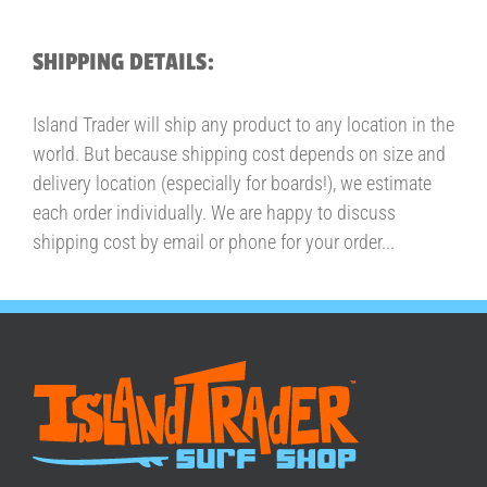
SHIPPING DETAILS:
Island Trader will ship any product to any location in the
world. But because shipping cost depends on size and
delivery location (especially for boards!), we estimate
each order individually. We are happy to discuss
shipping cost by email or phone for your order...