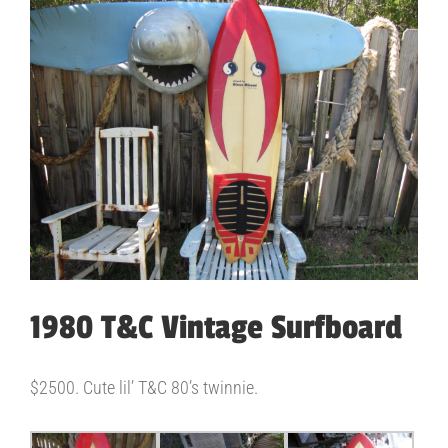
View
Larger
Image
1980 T&C Vintage Surfboard
$2500. Cute lil’ T&C 80’s twinnie.