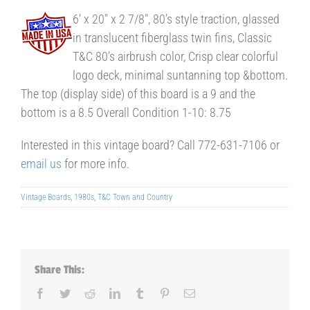
6′ x 20″ x 2 7/8″, 80’s style traction, glassed
in translucent fiberglass twin fins, Classic
T&C 80’s airbrush color, Crisp clear colorful
logo deck, minimal suntanning top &bottom.
The top (display side) of this board is a 9 and the
bottom is a 8.5 Overall Condition 1-10: 8.75
Interested in this vintage board? Call 772-631-7106 or
email us
for more info.
Vintage Boards
,
1980s
,
T&C Town and Country
Share This:
Facebook
Twitter
Reddit
LinkedIn
Tumblr
Pinterest
Email