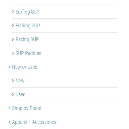
Surfing SUP
Fishing SUP
Racing SUP
SUP Paddles
New or Used
New
Used
Shop by Brand
Apparel + Accessories