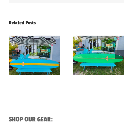
Related Posts
9’3″ Reef Vintage
9′-5″ Vintage Hobie
Longboard
Surfboard
Surfboard
SHOP OUR GEAR: