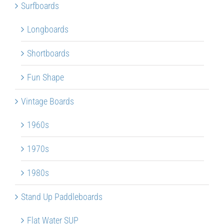
Surfboards
Longboards
Shortboards
Fun Shape
Vintage Boards
1960s
1970s
1980s
Stand Up Paddleboards
Flat Water SUP