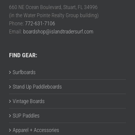
660 NE Ocean Boulevard, Stuart, FL 34996
(in the Water Pointe Realty Group building)
Phone:
772-631-7106
Email:
boardshop@islandtradersurf.com
FIND GEAR:
Surfboards
Stand Up Paddleboards
Vintage Boards
SUP Paddles
Apparel + Accessories