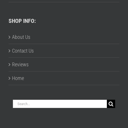
SHOP INFO:
About Us
Contact Us
Reviews
Home
Search
for: